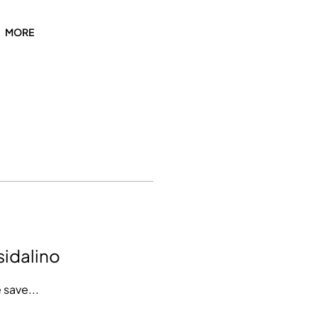
MORE
sidalino
 save...