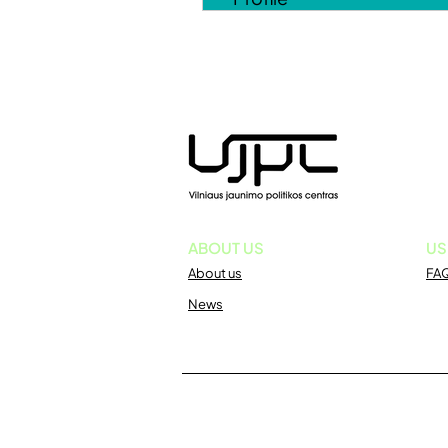
ABOUT US
US
About us
FA
News