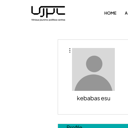
HOME
A
More actions
kebabas esu
Profile