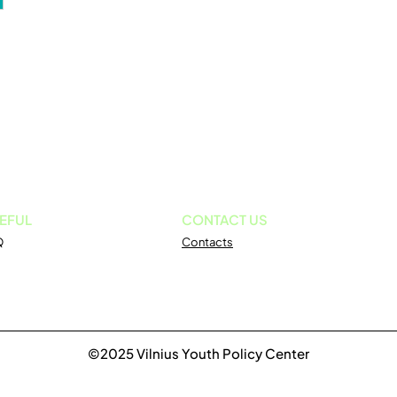
EFUL
CONTACT US
Q
Contacts
©2025 Vilnius Youth Policy Center