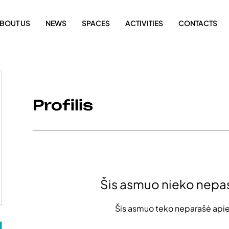
BOUT US
NEWS
SPACES
ACTIVITIES
CONTACTS
Profilis
Šis asmuo nieko nepa
Šis asmuo teko neparašė apie