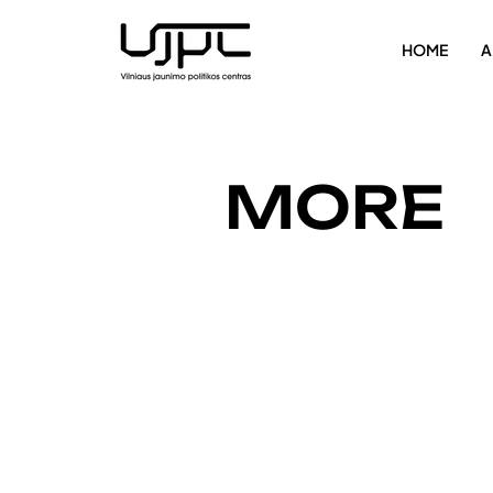
HOME
A
MORE