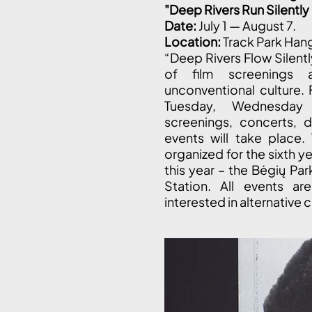
"Deep Rivers Run Silentl
Date:
July 1 — August 7.
Location:
Track Park Han
“Deep Rivers Flow Silent
of film screenings 
unconventional culture. 
Tuesday, Wednesday 
screenings, concerts, d
events will take place.
organized for the sixth y
this year – the Bėgių Par
Station. All events ar
interested in alternative c