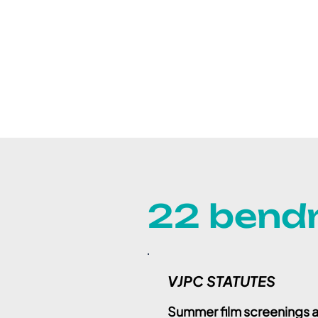
22 bendr
VJPC STATUTES
Summer film screenings a