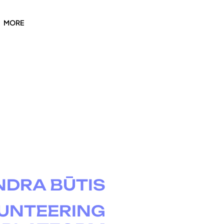
MORE
NDRA BŪTIS
UNTEERING