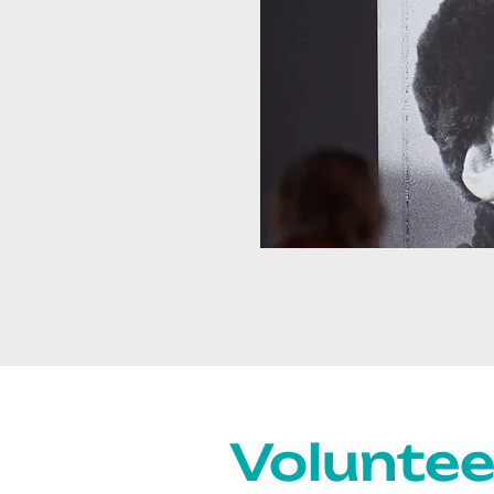
Voluntee