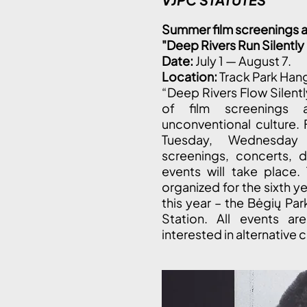
Summer film screenings a
"Deep Rivers Run Silentl
Date:
July 1 — August 7.
Location:
Track Park Han
“Deep Rivers Flow Silent
of film screenings 
unconventional culture. 
Tuesday, Wednesday 
screenings, concerts, d
events will take place.
organized for the sixth y
this year – the Bėgių Par
Station. All events ar
interested in alternative c