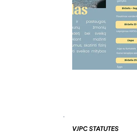
VJPC STATUTES