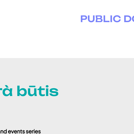
PUBLIC 
à būtis
nd events series