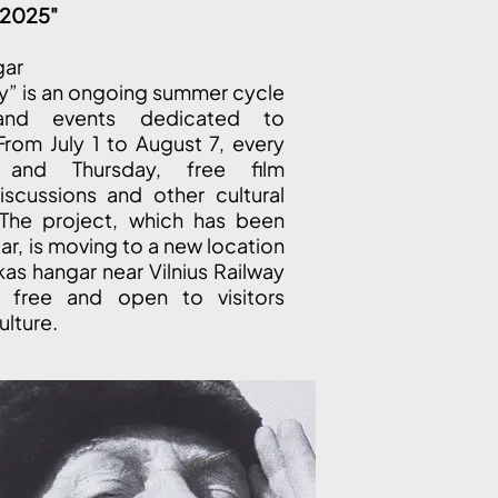
y 2025"
gar
ly” is an ongoing summer cycle
and events dedicated to
From July 1 to August 7, every
and Thursday, free film
iscussions and other cultural
 The project, which has been
ear, is moving to a new location
kas hangar near Vilnius Railway
e free and open to visitors
ulture.