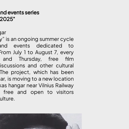
nd events series
y 2025"
gar
ly” is an ongoing summer cycle
and events dedicated to
From July 1 to August 7, every
and Thursday, free film
iscussions and other cultural
 The project, which has been
ear, is moving to a new location
kas hangar near Vilnius Railway
e free and open to visitors
ulture.