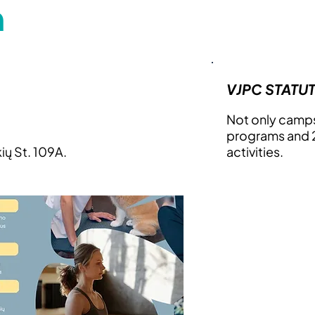
m
VJPC STATU
Not only camps
programs and 2
kių St. 109A.
activities.