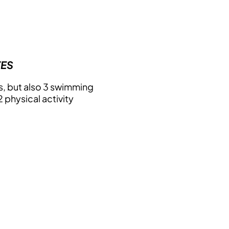
TES
, but also 3 swimming
 physical activity