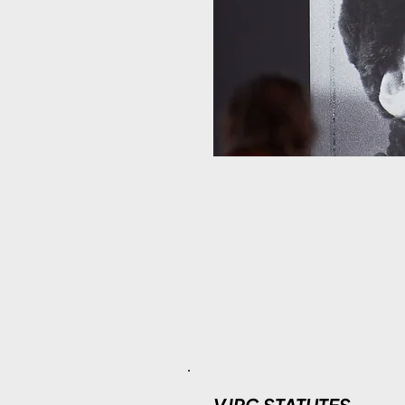
VJPC STATUTES