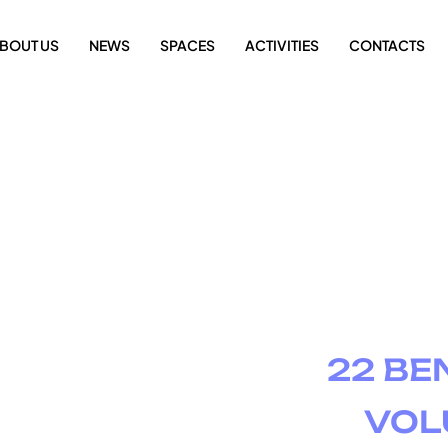
BOUT US
NEWS
SPACES
ACTIVITIES
CONTACTS
22 BE
VOL