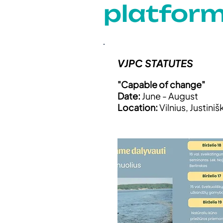
platfor
VJPC STATUTES
"Capable of change"
Date:
June - August
Location:
Vilnius, Justiniš