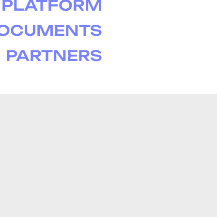
PLATFORM
DOCUMENTS
PARTNERS